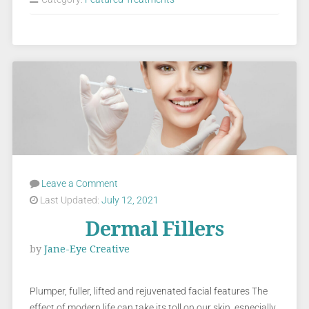
Leave a Comment
Last Updated:
July 12, 2021
Dermal Fillers
by
Jane-Eye Creative
Plumper, fuller, lifted and rejuvenated facial features The
effect of modern life can take its toll on our skin, especially