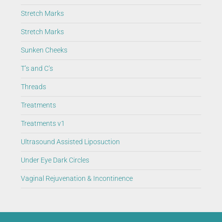
Stretch Marks
Stretch Marks
Sunken Cheeks
T’s and C’s
Threads
Treatments
Treatments v1
Ultrasound Assisted Liposuction
Under Eye Dark Circles
Vaginal Rejuvenation & Incontinence