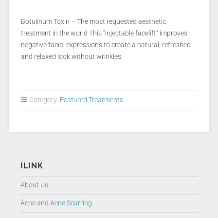
Botulinum Toxin – The most requested aesthetic
treatment in the world This “injectable facelift” improves
negative facial expressions to create a natural, refreshed
and relaxed look without wrinkles.
Category:
Featured Treatments
ILINK
About Us
Acne and Acne Scarring