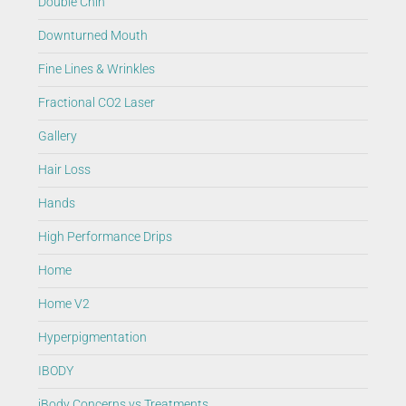
Double Chin
Downturned Mouth
Fine Lines & Wrinkles
Fractional CO2 Laser
Gallery
Hair Loss
Hands
High Performance Drips
Home
Home V2
Hyperpigmentation
IBODY
iBody Concerns vs Treatments