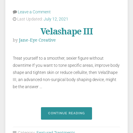
Leave a Comment
Last Updated:
July 12, 2021
Velashape III
by
Jane-Eye Creative
Treat yourself to a smoother, sexier figure without
downtime If you want to tone specific areas, improve body
shape and tighten skin or reduce cellulite, then VelaShape
III, an advanced non-surgical body shaping device, might
be the answer …
CONTINUE READING
Category:
Featured Treatments