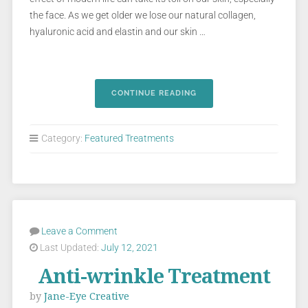
the face. As we get older we lose our natural collagen,
hyaluronic acid and elastin and our skin …
CONTINUE READING
Category:
Featured Treatments
Leave a Comment
Last Updated:
July 12, 2021
Anti-wrinkle Treatment
by
Jane-Eye Creative