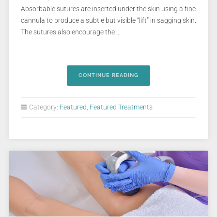
Absorbable sutures are inserted under the skin using a fine
cannula to produce a subtle but visible “lift” in sagging skin.
The sutures also encourage the …
CONTINUE READING
Category:
Featured
,
Featured Treatments