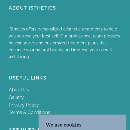
ABOUT ISTHETICS
iSthetics offers personalized aesthetic treatments to help
you achieve your best self. Our professional team provides
honest advice and customized treatment plans that
enhance your natural beauty and improve your overall
well-being.
USEFUL LINKS
About Us
Gallery
Privacy Policy
Terms & Conditions
We use cookies