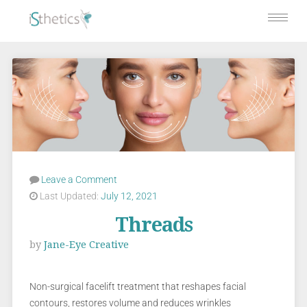
Leave a Comment
Last Updated:
July 12, 2021
Threads
by
Jane-Eye Creative
Non-surgical facelift treatment that reshapes facial
contours, restores volume and reduces wrinkles