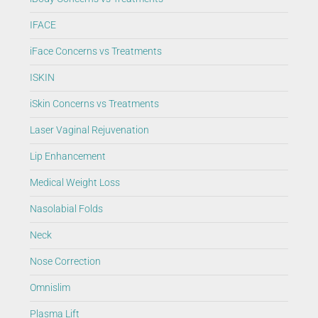
IFACE
iFace Concerns vs Treatments
ISKIN
iSkin Concerns vs Treatments
Laser Vaginal Rejuvenation
Lip Enhancement
Medical Weight Loss
Nasolabial Folds
Neck
Nose Correction
Omnislim
Plasma Lift