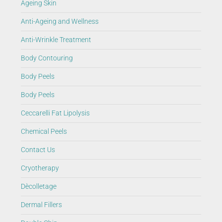
Ageing Skin
Anti-Ageing and Wellness
Anti-Wrinkle Treatment
Body Contouring
Body Peels
Body Peels
Ceccarelli Fat Lipolysis
Chemical Peels
Contact Us
Cryotherapy
Dècolletage
Dermal Fillers