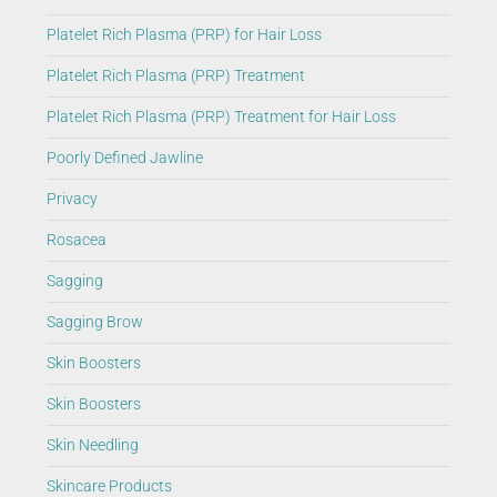
Platelet Rich Plasma (PRP) for Hair Loss
Platelet Rich Plasma (PRP) Treatment
Platelet Rich Plasma (PRP) Treatment for Hair Loss
Poorly Defined Jawline
Privacy
Rosacea
Sagging
Sagging Brow
Skin Boosters
Skin Boosters
Skin Needling
Skincare Products