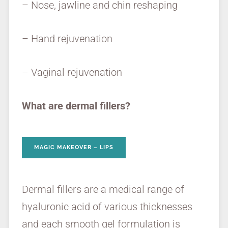
– Nose, jawline and chin reshaping
– Hand rejuvenation
– Vaginal rejuvenation
What are dermal fillers?
MAGIC MAKEOVER – LIPS
Dermal fillers are a medical range of
hyaluronic acid of various thicknesses
and each smooth gel formulation is