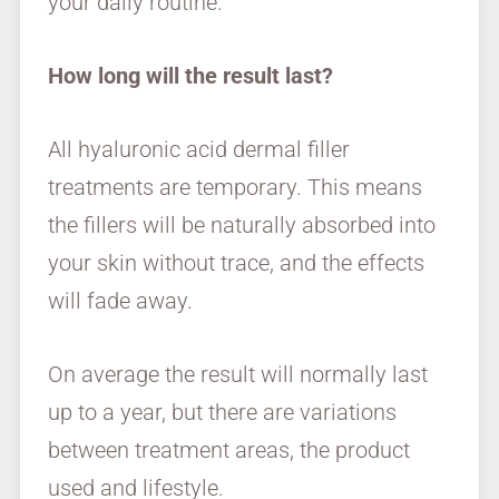
your daily routine.
How long will the result last?
All hyaluronic acid dermal filler
treatments are temporary. This means
the fillers will be naturally absorbed into
your skin without trace, and the effects
will fade away.
On average the result will normally last
up to a year, but there are variations
between treatment areas, the product
used and lifestyle.