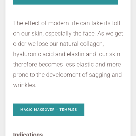
The effect of modern life can take its toll
on our skin, especially the face. As we get
older we lose our natural collagen,
hyaluronic acid and elastin and our skin
therefore becomes less elastic and more
prone to the development of sagging and
wrinkles
.
MAGIC MAKEOVER – TEMPLES
Indications