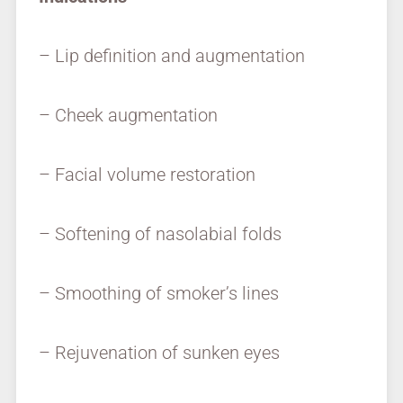
– Lip definition and augmentation
– Cheek augmentation
– Facial volume restoration
– Softening of nasolabial folds
– Smoothing of smoker’s lines
– Rejuvenation of sunken eyes