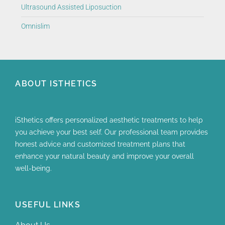
Ultrasound Assisted Liposuction
Omnislim
ABOUT ISTHETICS
iSthetics offers personalized aesthetic treatments to help
you achieve your best self. Our professional team provides
honest advice and customized treatment plans that
enhance your natural beauty and improve your overall
well-being.
USEFUL LINKS