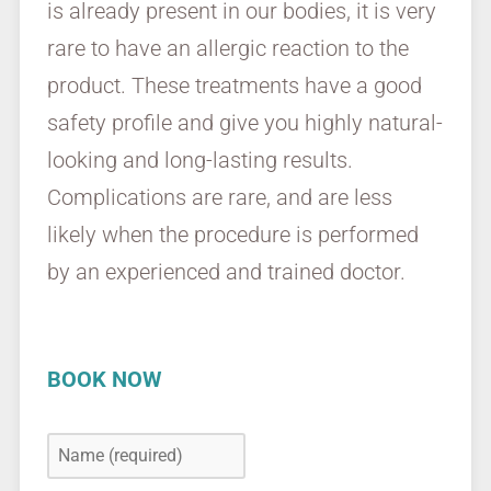
is already present in our bodies, it is very
rare to have an allergic reaction to the
product. These treatments have a good
safety profile and give you highly natural-
looking and long-lasting results.
Complications are rare, and are less
likely when the procedure is performed
by an experienced and trained doctor.
BOOK NOW