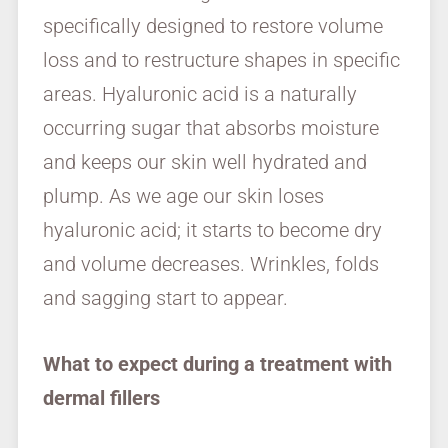
specifically designed to restore volume
loss and to restructure shapes in specific
areas. Hyaluronic acid is a naturally
occurring sugar that absorbs moisture
and keeps our skin well hydrated and
plump. As we age our skin loses
hyaluronic acid; it starts to become dry
and volume decreases. Wrinkles, folds
and sagging start to appear.
What to expect during a treatment with
dermal fillers