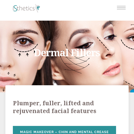
Dermal Fillers
Plumper, fuller, lifted and
rejuvenated facial features
MAGIC MAKEOVER – CHIN AND MENTAL CREASE