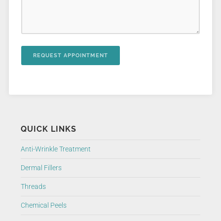
QUICK LINKS
Anti-Wrinkle Treatment
Dermal Fillers
Threads
Chemical Peels