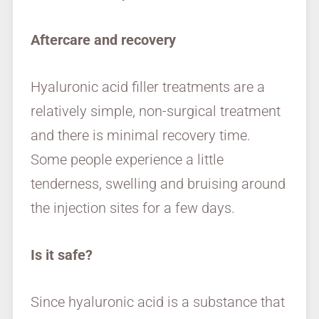
Aftercare and recovery
Hyaluronic acid filler treatments are a
relatively simple, non-surgical treatment
and there is minimal recovery time.
Some people experience a little
tenderness, swelling and bruising around
the injection sites for a few days.
Is it safe?
Since hyaluronic acid is a substance that