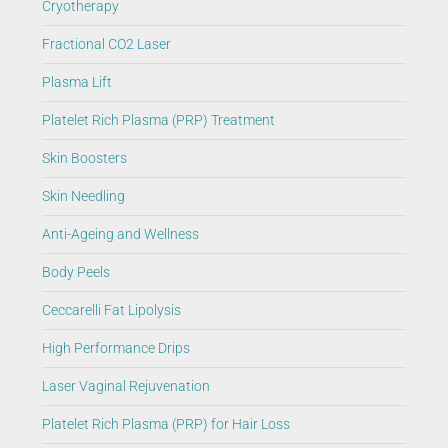
Cryotherapy
Fractional CO2 Laser
Plasma Lift
Platelet Rich Plasma (PRP) Treatment
Skin Boosters
Skin Needling
Anti-Ageing and Wellness
Body Peels
Ceccarelli Fat Lipolysis
High Performance Drips
Laser Vaginal Rejuvenation
Platelet Rich Plasma (PRP) for Hair Loss