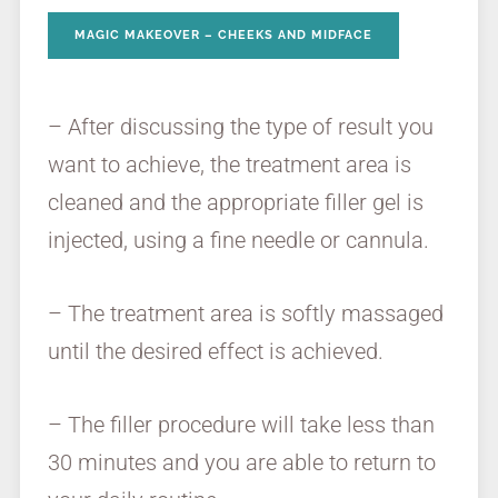
MAGIC MAKEOVER – CHEEKS AND MIDFACE
– After discussing the type of result you
want to achieve, the treatment area is
cleaned and the appropriate filler gel is
injected, using a fine needle or cannula.
– The treatment area is softly massaged
until the desired effect is achieved.
– The filler procedure will take less than
30 minutes and you are able to return to