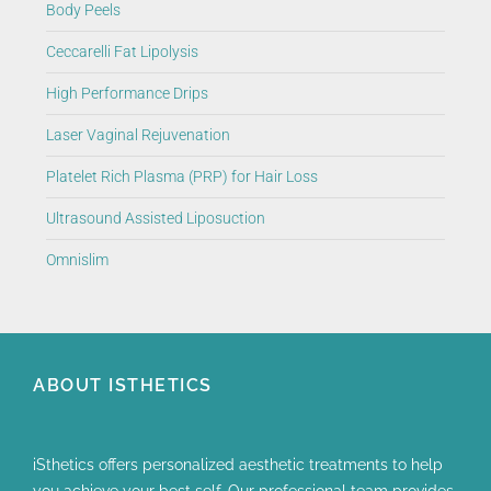
Body Peels
Ceccarelli Fat Lipolysis
High Performance Drips
Laser Vaginal Rejuvenation
Platelet Rich Plasma (PRP) for Hair Loss
Ultrasound Assisted Liposuction
Omnislim
ABOUT ISTHETICS
iSthetics offers personalized aesthetic treatments to help
you achieve your best self. Our professional team provides