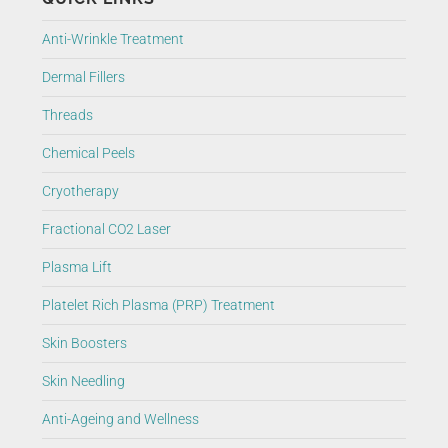
Anti-Wrinkle Treatment
Dermal Fillers
Threads
Chemical Peels
Cryotherapy
Fractional CO2 Laser
Plasma Lift
Platelet Rich Plasma (PRP) Treatment
Skin Boosters
Skin Needling
Anti-Ageing and Wellness