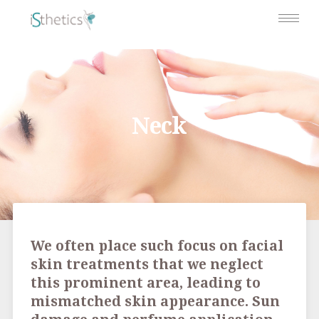
Neck
We often place such focus on facial
skin treatments that we neglect
this prominent area, leading to
mismatched skin appearance. Sun