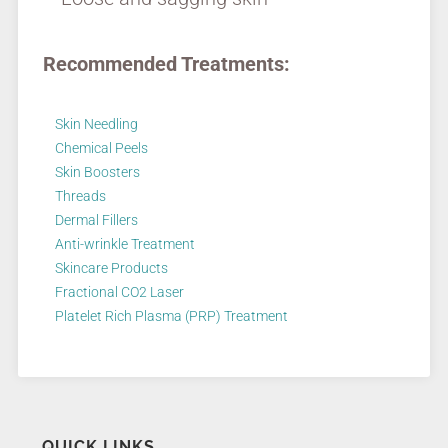
Recommended Treatments:
Skin Needling
Chemical Peels
Skin Boosters
Threads
Dermal Fillers
Anti-wrinkle Treatment
Skincare Products
Fractional CO2 Laser
Platelet Rich Plasma (PRP) Treatment
QUICK LINKS