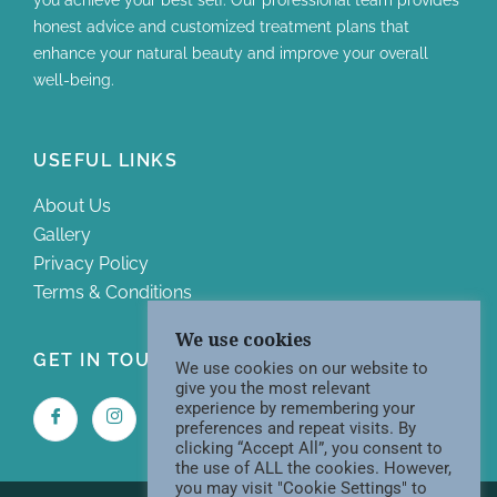
honest advice and customized treatment plans that
enhance your natural beauty and improve your overall
well-being.
USEFUL LINKS
About Us
Gallery
Privacy Policy
Terms & Conditions
We use cookies
GET IN TOUCH WITH US
We use cookies on our website to
give you the most relevant
experience by remembering your
preferences and repeat visits. By
clicking “Accept All”, you consent to
the use of ALL the cookies. However,
you may visit "Cookie Settings" to