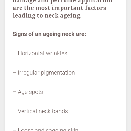
damage and perfume application
are the most important factors
leading to neck ageing.
Signs of an ageing neck are:
– Horizontal wrinkles
– Irregular pigmentation
– Age spots
– Vertical neck bands
– Loose and sagging skin