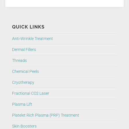
QUICK LINKS
Anti-Wrinkle Treatment
Dermal Fillers
Threads
Chemical Peels
Cryotherapy
Fractional CO2 Laser
Plasma Lift
Platelet Rich Plasma (PRP) Treatment
Skin Boosters