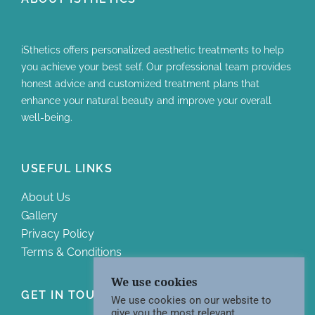
iSthetics offers personalized aesthetic treatments to help
you achieve your best self. Our professional team provides
honest advice and customized treatment plans that
enhance your natural beauty and improve your overall
well-being.
USEFUL LINKS
About Us
Gallery
Privacy Policy
Terms & Conditions
We use cookies
GET IN TOUCH WITH US
We use cookies on our website to
give you the most relevant