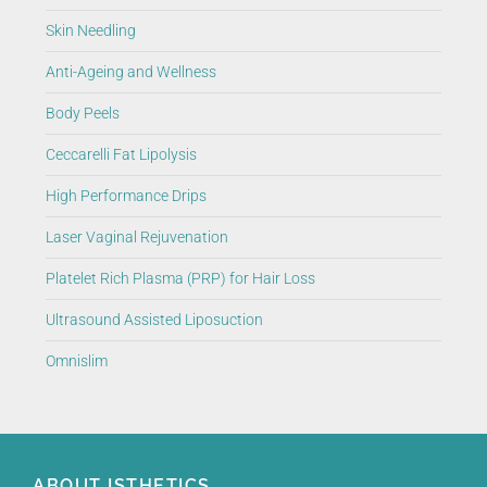
Skin Needling
Anti-Ageing and Wellness
Body Peels
Ceccarelli Fat Lipolysis
High Performance Drips
Laser Vaginal Rejuvenation
Platelet Rich Plasma (PRP) for Hair Loss
Ultrasound Assisted Liposuction
Omnislim
ABOUT ISTHETICS