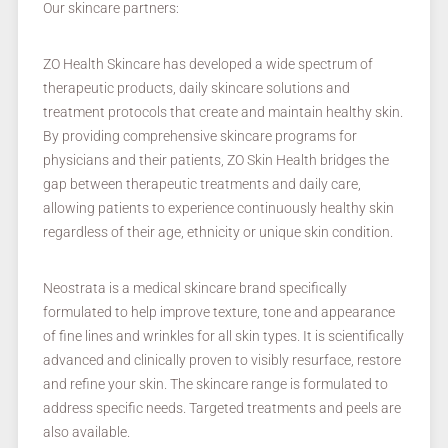
Our skincare partners:
ZO Health Skincare has developed a wide spectrum of
therapeutic products, daily skincare solutions and
treatment protocols that create and maintain healthy skin.
By providing comprehensive skincare programs for
physicians and their patients, ZO Skin Health bridges the
gap between therapeutic treatments and daily care,
allowing patients to experience continuously healthy skin
regardless of their age, ethnicity or unique skin condition.
Neostrata is a medical skincare brand specifically
formulated to help improve texture, tone and appearance
of fine lines and wrinkles for all skin types. It is scientifically
advanced and clinically proven to visibly resurface, restore
and refine your skin. The skincare range is formulated to
address specific needs. Targeted treatments and peels are
also available.