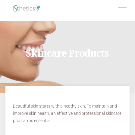
Skincare Products
Beautiful skin starts with a heathy skin. To maintain and
improve skin health, an effective and professional skincare
program is essential.