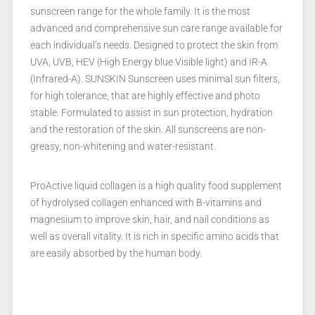
sunscreen range for the whole family. It is the most
advanced and comprehensive sun care range available for
each individual’s needs. Designed to protect the skin from
UVA, UVB, HEV (High Energy blue Visible light) and IR-A
(Infrared-A). SUNSKIN Sunscreen uses minimal sun filters,
for high tolerance, that are highly effective and photo
stable. Formulated to assist in sun protection, hydration
and the restoration of the skin. All sunscreens are non-
greasy, non-whitening and water-resistant.
ProActive liquid collagen is a high quality food supplement
of hydrolysed collagen enhanced with B-vitamins and
magnesium to improve skin, hair, and nail conditions as
well as overall vitality. It is rich in specific amino acids that
are easily absorbed by the human body.