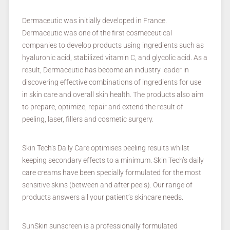
Dermaceutic was initially developed in France.
Dermaceutic was one of the first cosmeceutical
companies to develop products using ingredients such as
hyaluronic acid, stabilized vitamin C, and glycolic acid. As a
result, Dermaceutic has become an industry leader in
discovering effective combinations of ingredients for use
in skin care and overall skin health. The products also aim
to prepare, optimize, repair and extend the result of
peeling, laser, fillers and cosmetic surgery.
Skin Tech’s Daily Care optimises peeling results whilst
keeping secondary effects to a minimum. Skin Tech’s daily
care creams have been specially formulated for the most
sensitive skins (between and after peels). Our range of
products answers all your patient’s skincare needs.
SunSkin sunscreen is a professionally formulated