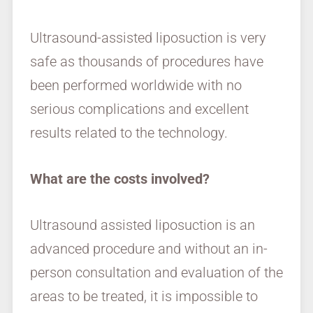
Ultrasound-assisted liposuction is very
safe as thousands of procedures have
been performed worldwide with no
serious complications and excellent
results related to the technology.
What are the costs involved?
Ultrasound assisted liposuction is an
advanced procedure and without an in-
person consultation and evaluation of the
areas to be treated, it is impossible to