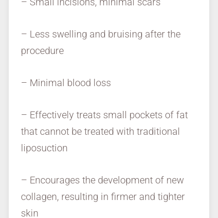
– Small incisions, minimal scars
– Less swelling and bruising after the
procedure
– Minimal blood loss
– Effectively treats small pockets of fat
that cannot be treated with traditional
liposuction
– Encourages the development of new
collagen, resulting in firmer and tighter
skin