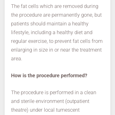
The fat cells which are removed during
the procedure are permanently gone, but
patients should maintain a healthy
lifestyle, including a healthy diet and
regular exercise, to prevent fat cells from
enlarging in size in or near the treatment
area.
How is the procedure performed?
The procedure is performed in a clean
and sterile environment (outpatient
theatre) under local tumescent