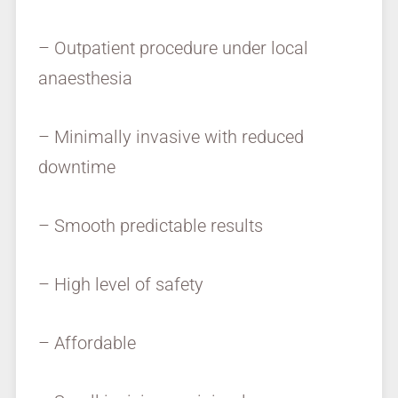
– Outpatient procedure under local
anaesthesia
– Minimally invasive with reduced
downtime
– Smooth predictable results
– High level of safety
– Affordable