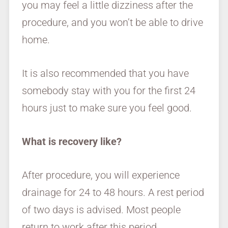
you may feel a little dizziness after the
procedure, and you won’t be able to drive
home.
It is also recommended that you have
somebody stay with you for the first 24
hours just to make sure you feel good.
What is recovery like?
After procedure, you will experience
drainage for 24 to 48 hours. A rest period
of two days is advised. Most people
return to work after this period.