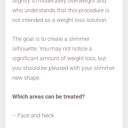
slightly to moderately overweight and
who understands that this procedure is
not intended as a weight loss solution.
The goal is to create a slimmer
silhouette. You may not notice a
significant amount of weight loss, but
you should be pleased with your slimmer
new shape.
Which areas can be treated?
– Face and Neck