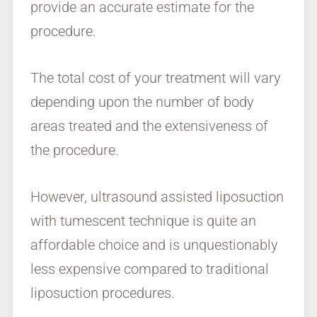
provide an accurate estimate for the
procedure.
The total cost of your treatment will vary
depending upon the number of body
areas treated and the extensiveness of
the procedure.
However, ultrasound assisted liposuction
with tumescent technique is quite an
affordable choice and is unquestionably
less expensive compared to traditional
liposuction procedures.