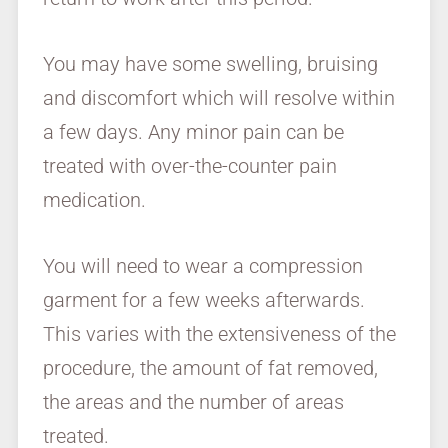
You may have some swelling, bruising
and discomfort which will resolve within
a few days. Any minor pain can be
treated with over-the-counter pain
medication.
You will need to wear a compression
garment for a few weeks afterwards.
This varies with the extensiveness of the
procedure, the amount of fat removed,
the areas and the number of areas
treated.