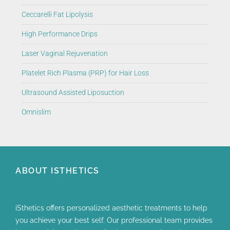
Ceccarelli Fat Lipolysis
High Performance Drips
Laser Vaginal Rejuvenation
Platelet Rich Plasma (PRP) for Hair Loss
Ultrasound Assisted Liposuction
Omnislim
ABOUT ISTHETICS
iSthetics offers personalized aesthetic treatments to help
you achieve your best self. Our professional team provides