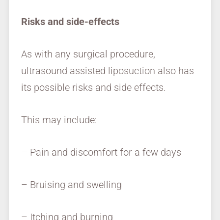
Risks and side-effects
As with any surgical procedure,
ultrasound assisted liposuction also has
its possible risks and side effects.
This may include:
– Pain and discomfort for a few days
– Bruising and swelling
– Itching and burning