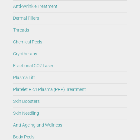
Anti-Wrinkle Treatment
Dermal Fillers
Threads
Chemical Peels
Cryotherapy
Fractional CO2 Laser
Plasma Lift
Platelet Rich Plasma (PRP) Treatment
Skin Boosters
Skin Needling
Anti-Ageing and Wellness
Body Peels