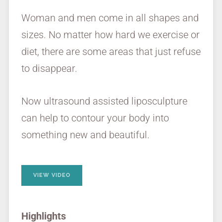
Woman and men come in all shapes and
sizes. No matter how hard we exercise or
diet, there are some areas that just refuse
to disappear.
Now ultrasound assisted liposculpture
can help to contour your body into
something new and beautiful.
VIEW VIDEO
Highlights