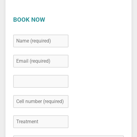
BOOK NOW