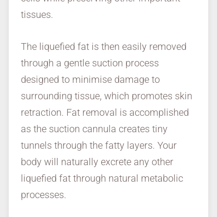
tissues.
The liquefied fat is then easily removed
through a gentle suction process
designed to minimise damage to
surrounding tissue, which promotes skin
retraction. Fat removal is accomplished
as the suction cannula creates tiny
tunnels through the fatty layers. Your
body will naturally excrete any other
liquefied fat through natural metabolic
processes.