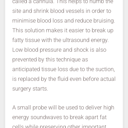
called a cannula. This helps to numb the
site and shrink blood vessels in order to
minimise blood loss and reduce bruising.
This solution makes it easier to break up
fatty tissue with the ultrasound energy.
Low blood pressure and shock is also
prevented by this technique as
anticipated tissue loss due to the suction,
is replaced by the fluid even before actual
surgery starts.
A small probe will be used to deliver high
energy soundwaves to break apart fat
cells while preserving other important