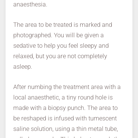
anaesthesia.
The area to be treated is marked and
photographed. You will be given a
sedative to help you feel sleepy and
relaxed, but you are not completely
asleep.
After numbing the treatment area with a
local anaesthetic, a tiny round hole is
made with a biopsy punch. The area to
be reshaped is infused with tumescent
saline solution, using a thin metal tube,