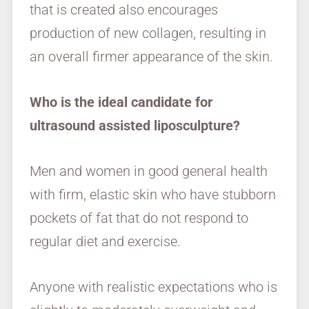
that is created also encourages
production of new collagen, resulting in
an overall firmer appearance of the skin.
Who is the ideal candidate for
ultrasound assisted liposculpture?
Men and women in good general health
with firm, elastic skin who have stubborn
pockets of fat that do not respond to
regular diet and exercise.
Anyone with realistic expectations who is