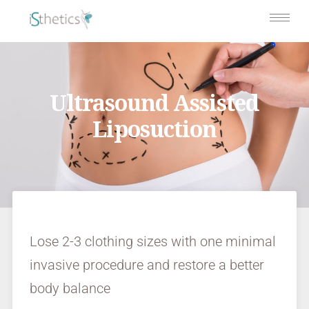
Ultrasound Assisted
Liposuction
Lose 2-3 clothing sizes with one minimal
invasive procedure and restore a better
body balance