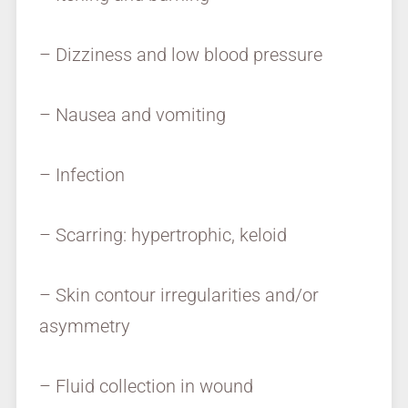
– Dizziness and low blood pressure
– Nausea and vomiting
– Infection
– Scarring: hypertrophic, keloid
– Skin contour irregularities and/or
asymmetry
– Fluid collection in wound