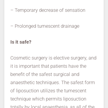
– Temporary decrease of sensation
– Prolonged tumescent drainage
Is it safe?
Cosmetic surgery is elective surgery, and
it is important that patients have the
benefit of the safest surgical and
anaesthetic techniques. The safest form
of liposuction utilizes the tumescent
technique which permits liposuction
totally by local anaesthesia, as all of the