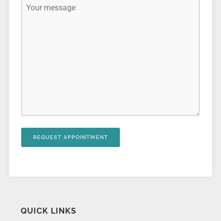
QUICK LINKS