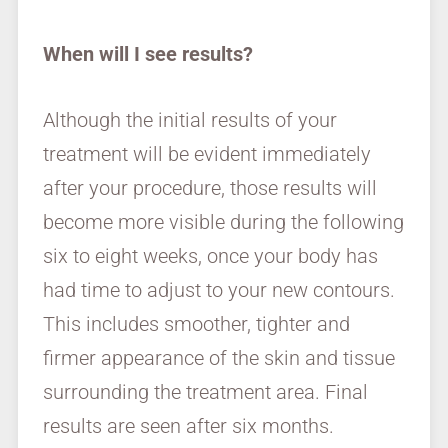
When will I see results?
Although the initial results of your
treatment will be evident immediately
after your procedure, those results will
become more visible during the following
six to eight weeks, once your body has
had time to adjust to your new contours.
This includes smoother, tighter and
firmer appearance of the skin and tissue
surrounding the treatment area. Final
results are seen after six months.