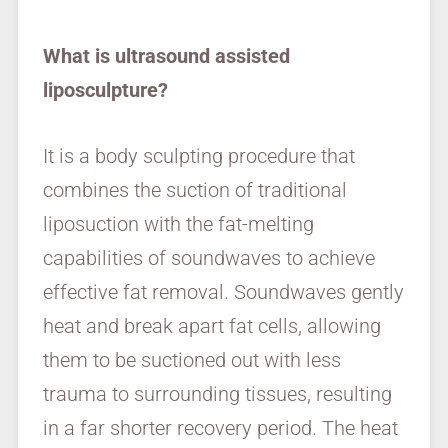
What is ultrasound assisted
liposculpture?
It is a body sculpting procedure that
combines the suction of traditional
liposuction with the fat-melting
capabilities of soundwaves to achieve
effective fat removal. Soundwaves gently
heat and break apart fat cells, allowing
them to be suctioned out with less
trauma to surrounding tissues, resulting
in a far shorter recovery period. The heat