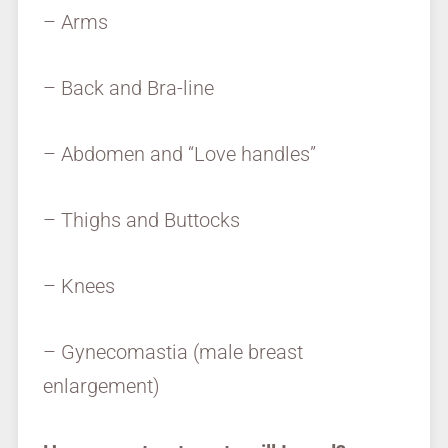
– Arms
– Back and Bra-line
– Abdomen and “Love handles”
– Thighs and Buttocks
– Knees
– Gynecomastia (male breast
enlargement)