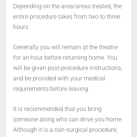
Depending on the area/areas treated, the
entire procedure takes from two to three
hours.
Generally you will remain at the theatre
for an hour before returning home. You
will be given post-procedure instructions,
and be provided with your medical
requirements before leaving.
It is recommended that you bring
someone along who can drive you home.
Although it is a non-surgical procedure,