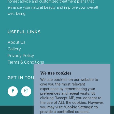
honest advice and customized treatment plans that
enhance your natural beauty and improve your overall
well-being.
USEFUL LINKS
About Us
Gallery
Privacy Policy
Terms & Conditions
We use cookies
GET IN TOUCH WITH US
We use cookies on our website to
give you the most relevant
experience by remembering your
preferences and repeat visits. By
clicking “Accept All”, you consent to
the use of ALL the cookies. However,
you may visit "Cookie Settings" to
provide a controlled consent.