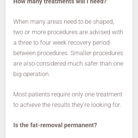
How many treatments will I need?
When many areas need to be shaped,
two or more procedures are advised with
a three to four week recovery period
between procedures. Smaller procedures
are also considered much safer than one
big operation.
Most patients require only one treatment
to achieve the results they’re looking for.
Is the fat-removal permanent?