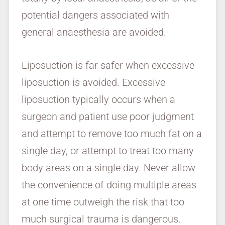
potential dangers associated with
general anaesthesia are avoided.
Liposuction is far safer when excessive
liposuction is avoided. Excessive
liposuction typically occurs when a
surgeon and patient use poor judgment
and attempt to remove too much fat on a
single day, or attempt to treat too many
body areas on a single day. Never allow
the convenience of doing multiple areas
at one time outweigh the risk that too
much surgical trauma is dangerous.